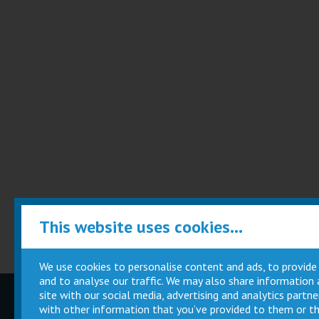
This website uses cookies...
We use cookies to personalise content and ads, to provide
and to analyse our traffic. We may also share information
site with our social media, advertising and analytics part
Children
Movie
with other information that you’ve provided to them or th