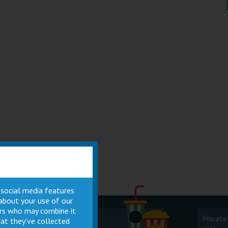
 social media features
 about your use of our
ners who may combine it
Cinema
Private
at they’ve collected