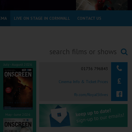
EMA
LIVE ON STAGE IN CORNWALL
CONTACT US
Searching...
July - August 2026
01736 796843
Cinema Info & Ticket Prices
fb.com/RoyalStIves
May - June 2026