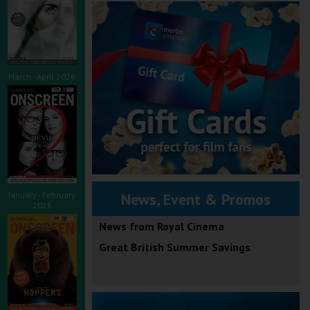
March - April 2026
January - February
News, Event & Promos
2026
News from Royal Cinema
Great British Summer Savings