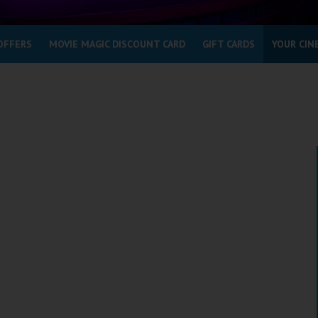
OFFERS
MOVIE MAGIC DISCOUNT CARD
GIFT CARDS
YOUR CIN