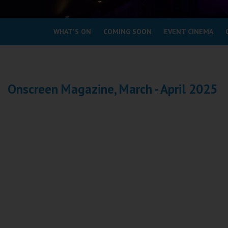
Coleford
WHAT'S ON
COMING SOON
EVENT CINEMA
Cromer
Redcar
Onscreen Magazine, March - April 2025
Weston-super-Mare
Wellington
Ayr
Thurso
Galashiels
Prestatyn
Rhyl
Redruth
Penzance