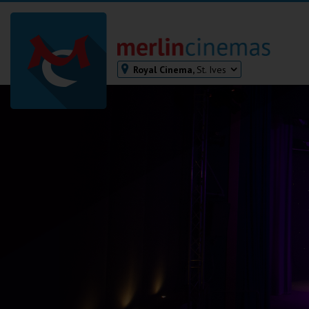
Royal Cinema,
St. Ives
Bodmin
Helston
Falmouth
Redruth
St. Ives
Penzance
Penzance
Ilfracombe
Kingsbridge
Okehampton
Torquay
Tiverton