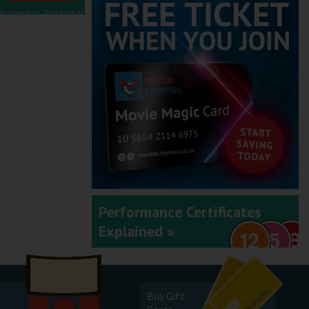
November - December
2025
September - October
2025
Performance Certificates
Explained »
July - August 2025
Buy Gift