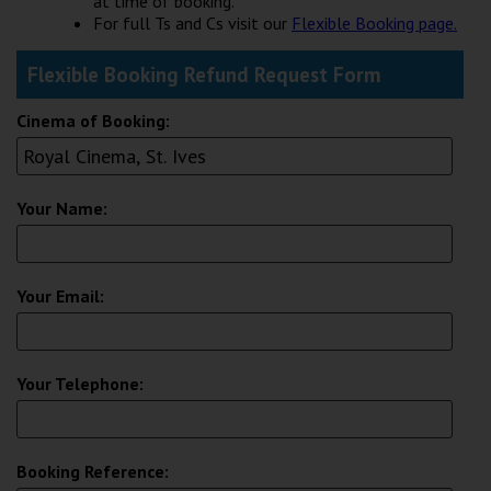
at time of booking.
Wellington
For full Ts and Cs visit our
Flexible Booking page.
Flexible Booking Refund Request Form
Ayr
Thurso
Cinema of Booking:
Galashiels
Your Name:
Prestatyn
Rhyl
Your Email:
Redruth
Penzance
Your Telephone:
Booking Reference: