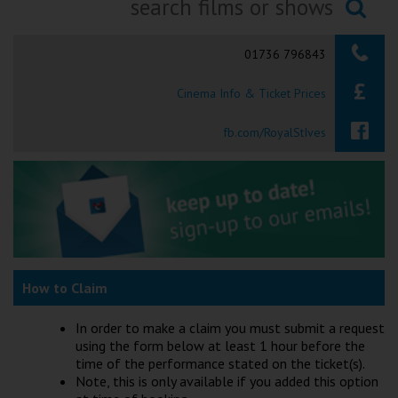
Ilfracombe
Searching...
01736 796843
Kingsbridge
Cinema Info & Ticket Prices
Okehampton
Torquay
fb.com/RoyalStIves
Tiverton
Coleford
Cromer
How to Claim
Redcar
In order to make a claim you must submit a request
using the form below at least 1 hour before the
time of the performance stated on the ticket(s).
Weston-super-Mare
Note, this is only available if you added this option