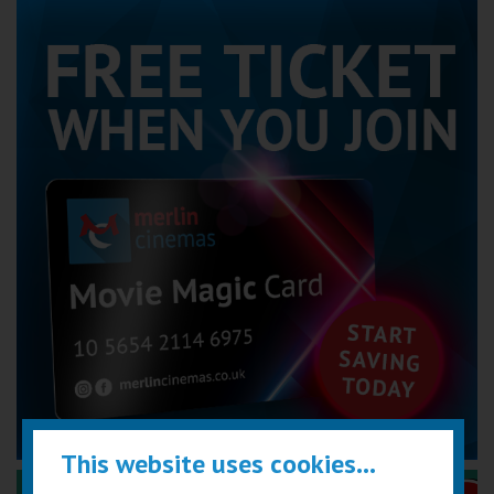
This website uses cookies...