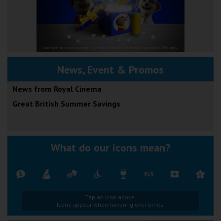
News, Event & Promos
News from Royal Cinema
Great British Summer Savings
What do our icons mean?
Tap an icon above.
Icons appear when hovering over times.