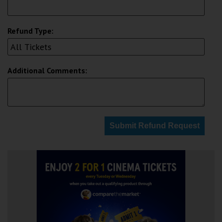
Refund Type:
Additional Comments:
Submit Refund Request