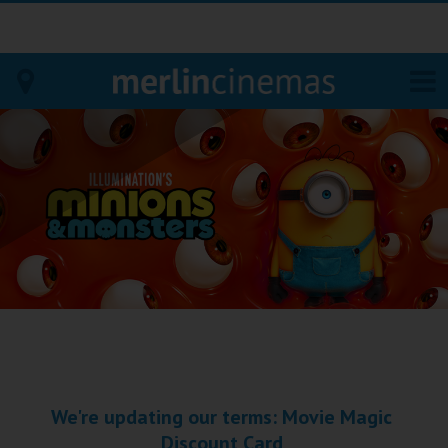
Bodmin
Helston
Falmouth
Redruth
St. Ives
Penzance
We're updating our terms: Movie Magic
Penzance
Discount Card