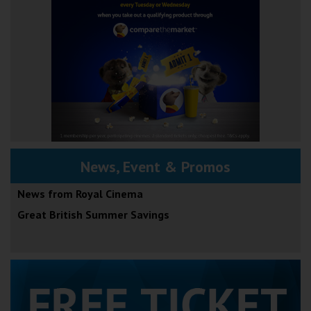
News, Event & Promos
News from Royal Cinema
Great British Summer Savings