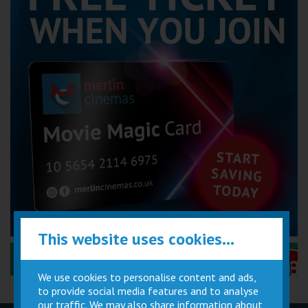
This website uses cookies...
Performance Certificates Explained »
We use cookies to personalise content and ads,
to provide social media features and to analyse
our traffic. We may also share information about