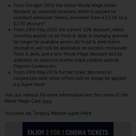
Wellington
From 3rd April 2026 the Senior Movie Magic ticket
discount at selected locations, which is applied to
standard admission tickets, increased from a £2.00 to a
Ayr
£2.50 discount*
From 19th May 2026 the current 10% discount, which
Thurso
currently applies to all food & drink, is changing and will
no longer be available across all food & drink items.
Galashiels
Instead, it will still be applicable on alcohol, restaurant
food & drink, and a new Movie Magic discount will be
available on selected cinema snack combos such as
Prestatyn
Popcorn Combos etc.
From 19th May 2026 further ticket discounts in
Rhyl
conjunction with other offers will no longer be applied
e.g. Super Saver
Redruth
Visit our website for more information and the terms of the
Movie Magic Card:
here
Penzance
*excludes Ayr, Torquay, Weston-super-Mare