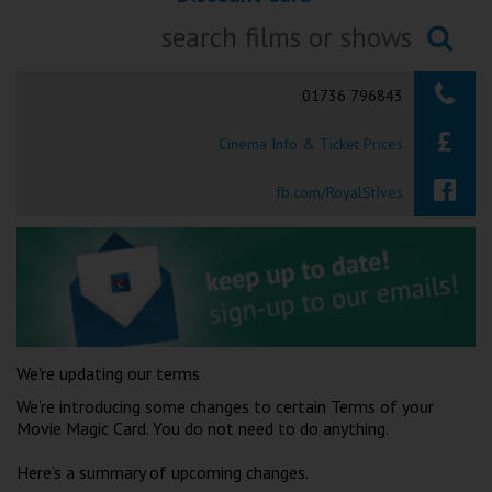
Ilfracombe
Searching...
Kingsbridge
01736 796843
Okehampton
Cinema Info & Ticket Prices
Torquay
fb.com/RoyalStIves
Tiverton
Coleford
Cromer
We're updating our terms
Redcar
We’re introducing some changes to certain Terms of your
Movie Magic Card. You do not need to do anything.
Weston-super-Mare
Here’s a summary of upcoming changes.